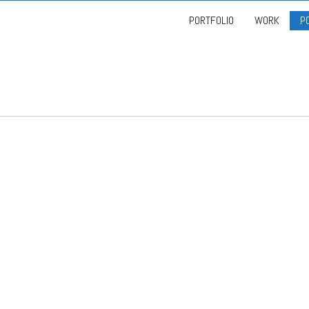
PORTFOLIO
WORK
P