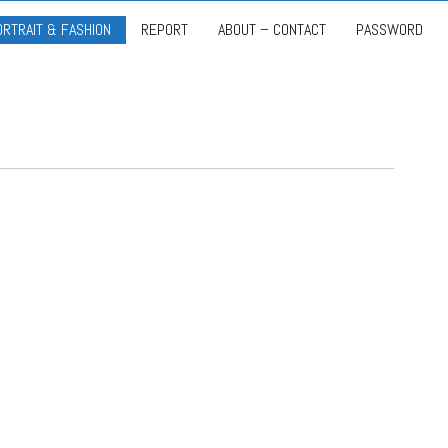
ORTRAIT & FASHION
REPORT
ABOUT – CONTACT
PASSWORD