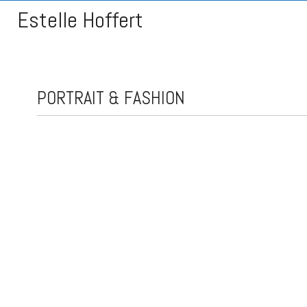
Estelle Hoffert
PORTRAIT & FASHION