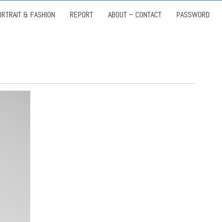
ORTRAIT & FASHION
REPORT
ABOUT – CONTACT
PASSWORD