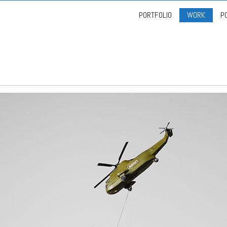
PORTFOLIO
WORK
P