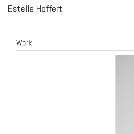
Estelle Hoffert
Work