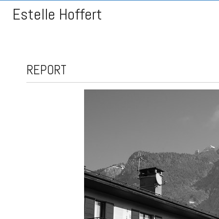
Estelle Hoffert
REPORT