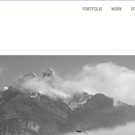
PORTFOLIO
WORK
P