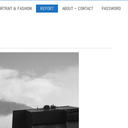
ORTRAIT & FASHION
REPORT
ABOUT – CONTACT
PASSWORD