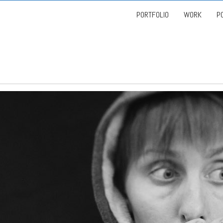
PORTFOLIO
WORK
P