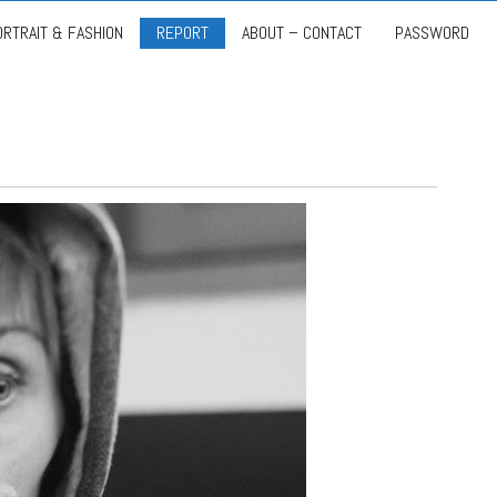
ORTRAIT & FASHION
REPORT
ABOUT – CONTACT
PASSWORD