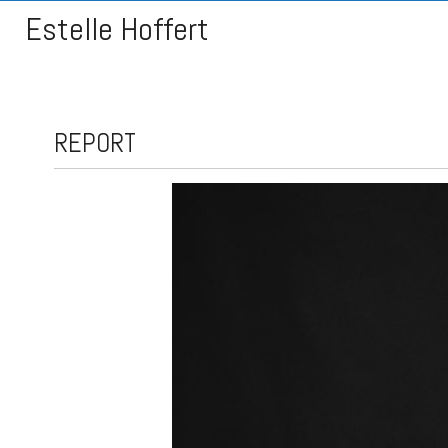
Estelle Hoffert
REPORT