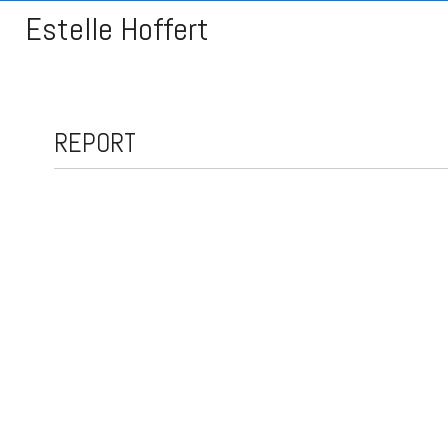
Estelle Hoffert
REPORT